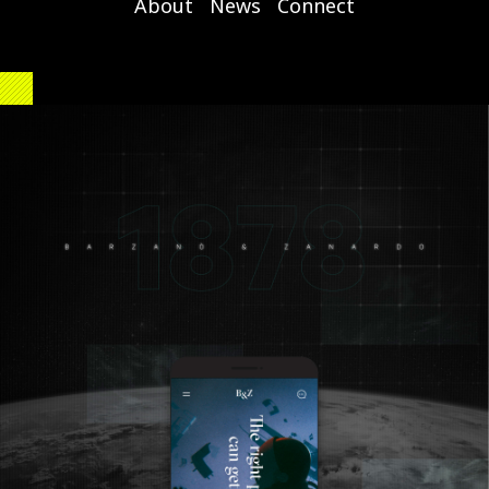
About
News
Connect